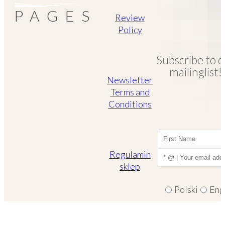
PAGES
Review
Policy
Subscribe to o
mailinglist!
Newsletter
Terms and
Conditions
Regulamin
sklep
Polski
Eng
I consent to recei