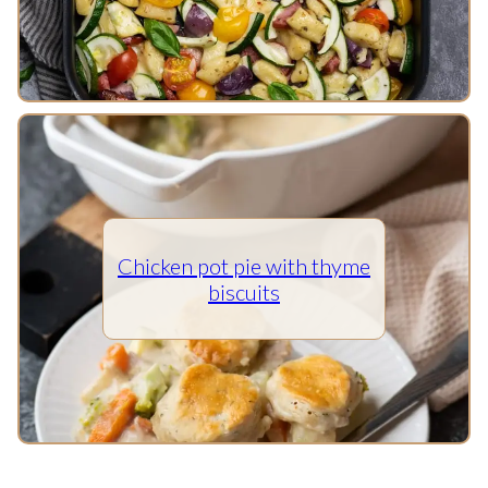
Chicken pot pie with thyme
biscuits