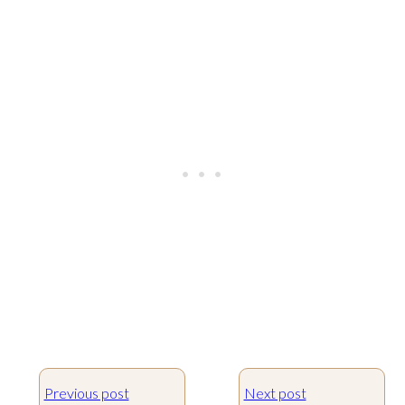
Previous post
Next post