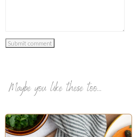
Maybe you like these too...