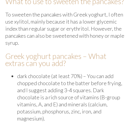
What to use to sweeten the pancakes?
To sweeten the pancakes with Greek yoghurt, I often
use xylitol, mainly because it has a lower glycemic
index than regular sugar or erythritol. However, the
pancakes can also be sweetened with honey or maple
syrup.
Greek yoghurt pancakes – What
extras can you add?
dark chocolate (at least 70%) – You can add
chopped chocolate to the batter before frying,
and I suggest adding 3-4 squares. Dark
chocolate is a rich source of vitamins (B-group
vitamins, A, and E) and minerals (calcium,
potassium, phosphorus, zinc, iron, and
magnesium).