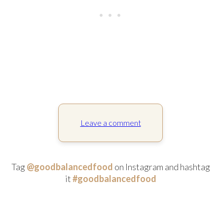
Leave a comment
Tag
@goodbalancedfood
on Instagram and hashtag
it
#goodbalancedfood