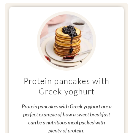
Protein pancakes with
Greek yoghurt
Protein pancakes with Greek yoghurt are a
perfect example of how a sweet breakfast
can be a nutritious meal packed with
plenty of protein.