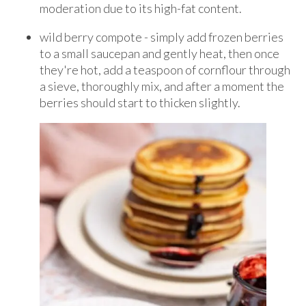
moderation due to its high-fat content.
wild berry compote - simply add frozen berries
to a small saucepan and gently heat, then once
they're hot, add a teaspoon of cornflour through
a sieve, thoroughly mix, and after a moment the
berries should start to thicken slightly.