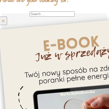
What are you looking for?
Search
×
Home
Moje konto
Contact
About us
Recipes
Gluten-free
Cookies
Cake/Tart
Dessert