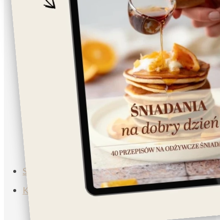
Napoje
Lunch/Dinner
Salad
Breakfast
Vegan
Vegetarian
Muffins
Soup
Subscribe
Koszyk