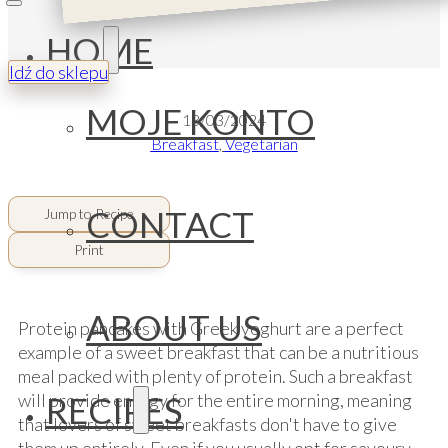
HOME
Idź do sklepu
MOJE KONTO
13/03/2024
Breakfast
,
Vegetarian
CONTACT
Jump to Recipe
Print
ABOUT US
Protein pancakes with Greek yoghurt are a perfect
example of a sweet breakfast that can be a nutritious
meal packed with plenty of protein. Such a breakfast
RECIPES
will provide energy for the entire morning, meaning
that lovers of sweet breakfasts don't have to give