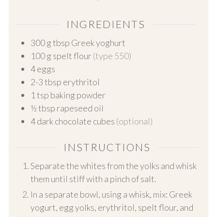
INGREDIENTS
300
g
tbsp Greek yoghurt
100
g
spelt flour
(type 550)
4
eggs
2-3
tbsp erythritol
1
tsp baking powder
½
tbsp rapeseed oil
4
dark chocolate cubes
(optional)
INSTRUCTIONS
Separate the whites from the yolks and whisk
them until stiff with a pinch of salt.
In a separate bowl, using a whisk, mix: Greek
yogurt, egg yolks, erythritol, spelt flour, and