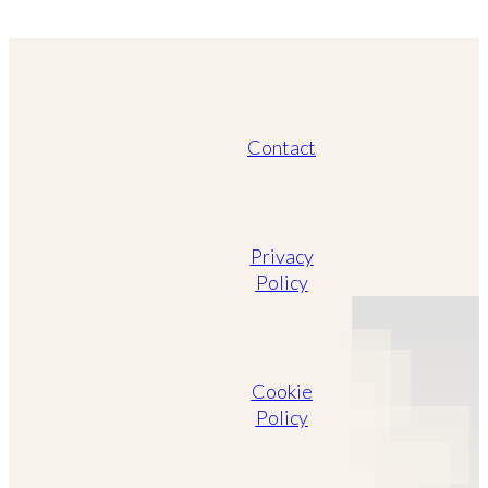
Contact
Privacy
Policy
Cookie
Policy