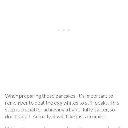
When preparing these pancakes, it's important to
remember to beat the egg whites to stiff peaks. This
step is crucial for achieving a light, fluffy batter, so
don't skip it. Actually, it will take just a moment.