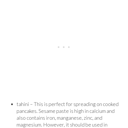
tahini – This is perfect for spreading on cooked
pancakes. Sesame paste is high in calcium and
also contains iron, manganese, zinc, and
magnesium. However, it should be used in