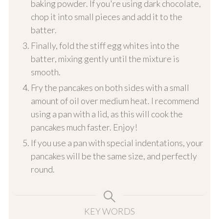
baking powder. If you're using dark chocolate,
chop it into small pieces and add it to the
batter.
Finally, fold the stiff egg whites into the
batter, mixing gently until the mixture is
smooth.
Fry the pancakes on both sides with a small
amount of oil over medium heat. I recommend
using a pan with a lid, as this will cook the
pancakes much faster. Enjoy!
If you use a pan with special indentations, your
pancakes will be the same size, and perfectly
round.
KEY WORDS