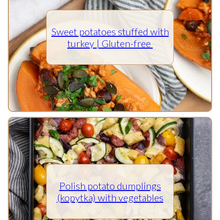
Sweet potatoes stuffed with
turkey | Gluten-free
Polish potato dumplings
(kopytka) with vegetables