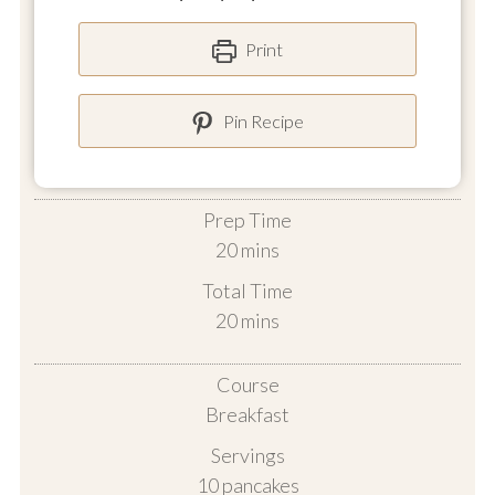
Print
Pin Recipe
Prep Time
minutes
20
mins
Total Time
minutes
20
mins
Course
Breakfast
Servings
10
pancakes