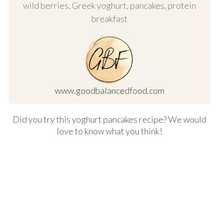
wild berries, Greek yoghurt, pancakes, protein
breakfast
www.goodbalancedfood.com
Did you try this yoghurt pancakes recipe? We would
love to know what you think!