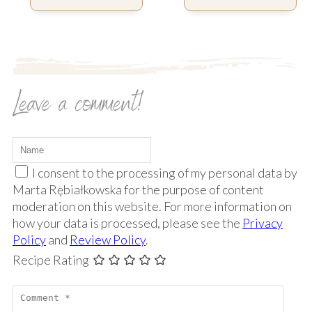
Leave a comment!
I consent to the processing of my personal data by
Marta Rębiałkowska for the purpose of content
moderation on this website. For more information on
how your data is processed, please see the
Privacy
Policy
and
Review Policy
.
Recipe Rating