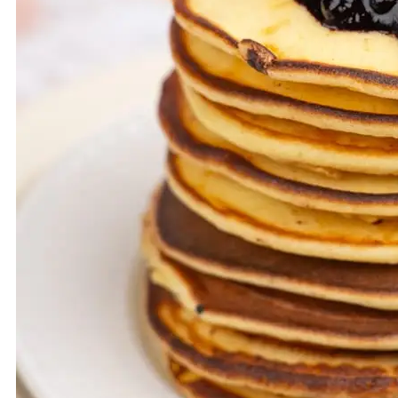
VEGETARIAN
MUFFINS
SOUP
SUBSCRIBE
KOSZYK