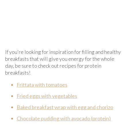
If you're looking for inspiration for filling and healthy
breakfasts that will give you energy for the whole
day, be sure to check out recipes for protein
breakfasts!
Frittata with tomatoes
Fried eggs with vegetables
Baked breakfast wrap with egg and chorizo
Chocolate pudding with avocado (protein)