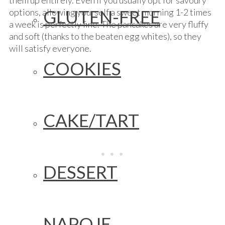
them up entirely. Even if you usually opt for savoury
GLUTEN-FREE
options, allowing yourself a sweet morning 1-2 times
a week is perfectly fine. The pancakes are very fluffy
and soft (thanks to the beaten egg whites), so they
will satisfy everyone.
COOKIES
CAKE/TART
DESSERT
NAPOJE