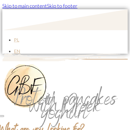
Skip to main content
Skip to footer
PL
EN
Protein pancakes
with Greek
yoghurt