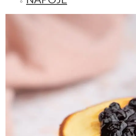
LUNCH/DINNER
SALAD
BREAKFAST
VEGAN