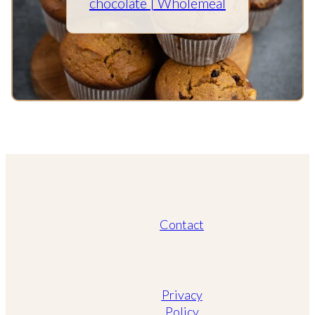
chocolate | Wholemeal
Contact
Privacy
Policy