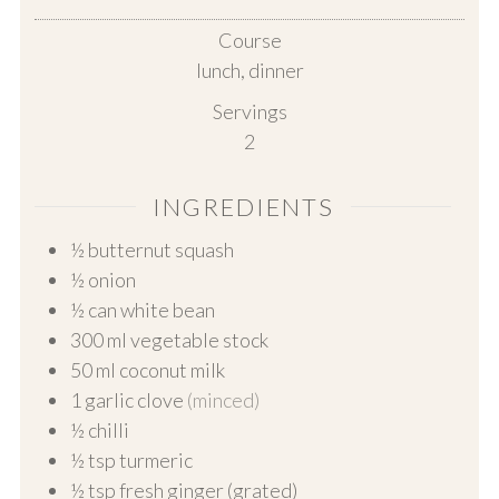
Course
lunch, dinner
Servings
2
INGREDIENTS
½
butternut squash
½
onion
½
can white bean
300
ml
vegetable stock
50
ml
coconut milk
1
garlic clove
(minced)
½
chilli
½
tsp turmeric
½
tsp fresh ginger (grated)