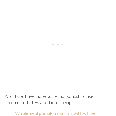
And if you have more butternut squash to use, I
recommend a few additional recipes:
Wholemeal pumpkin muffins with white