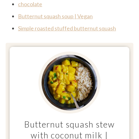
chocolate
Butternut squash soup | Vegan
Simple roasted stuffed butternut squash
Butternut squash stew
with coconut milk |