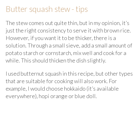
Butter squash stew - tips
The stew comes out quite thin, but in my opinion, it’s
just the right consistency to serve it with brown rice.
However, if you want it to be thicker, there is a
solution. Through a small sieve, add a small amount of
potato starch or cornstarch, mix well and cook for a
while. This should thicken the dish slightly.
I used butternut squash in this recipe, but other types
that are suitable for cooking will also work. For
example, I would choose hokkaido (it’s available
everywhere), hopi orange or blue doll.