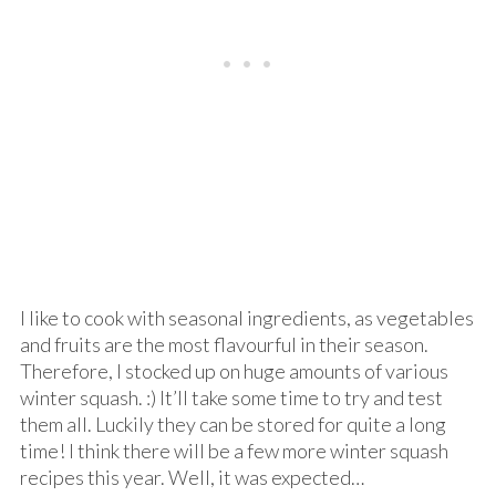
I like to cook with seasonal ingredients, as vegetables
and fruits are the most flavourful in their season.
Therefore, I stocked up on huge amounts of various
winter squash. :) It’ll take some time to try and test
them all. Luckily they can be stored for quite a long
time! I think there will be a few more winter squash
recipes this year. Well, it was expected…