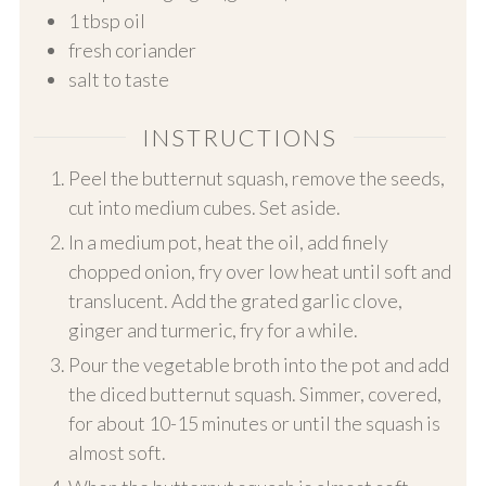
1
tbsp oil
fresh coriander
salt to taste
INSTRUCTIONS
Peel the butternut squash, remove the seeds,
cut into medium cubes. Set aside.
In a medium pot, heat the oil, add finely
chopped onion, fry over low heat until soft and
translucent. Add the grated garlic clove,
ginger and turmeric, fry for a while.
Pour the vegetable broth into the pot and add
the diced butternut squash. Simmer, covered,
for about 10-15 minutes or until the squash is
almost soft.