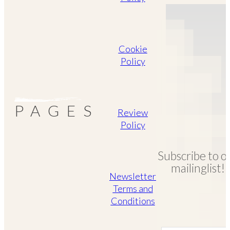
Cookie
Policy
PAGES
Review
Policy
Subscribe to o
mailinglist!
Newsletter
Terms and
Conditions