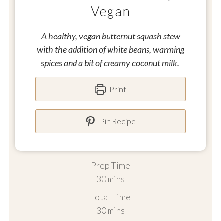
Vegan
A healthy, vegan butternut squash stew
with the addition of white beans, warming
spices and a bit of creamy coconut milk.
Print
Pin Recipe
Prep Time
minutes
30
mins
Total Time
minutes
30
mins