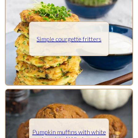
Simple courgette fritters
Pumpkin muffins with white