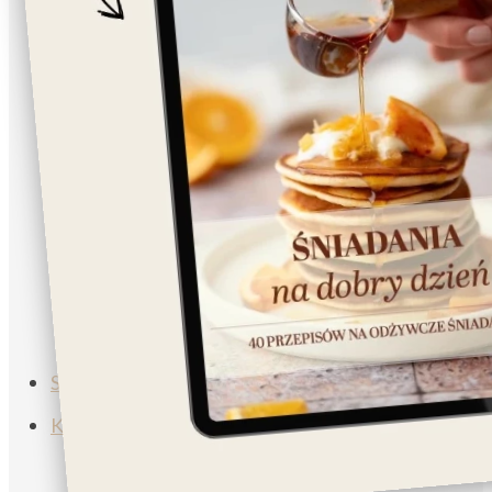
Napoje
Lunch/Dinner
Salad
Breakfast
Vegan
Vegetarian
Muffins
Soup
Subscribe
Koszyk