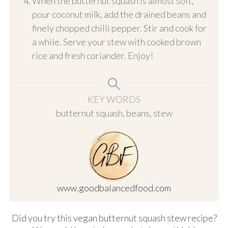
When the butternut squash is almost soft,
pour coconut milk, add the drained beans and
finely chopped chilli pepper. Stir and cook for
a while. Serve your stew with cooked brown
rice and fresh coriander. Enjoy!
KEY WORDS
butternut squash, beans, stew
www.goodbalancedfood.com
Did you try this vegan butternut squash stew recipe?