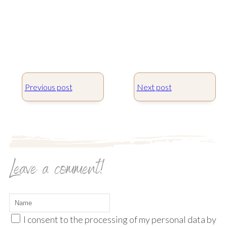
Previous post
Next post
Leave a comment!
I consent to the processing of my personal data by