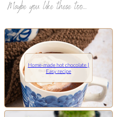
Maybe you like these too...
Home-made hot chocolate |
Easy recipe