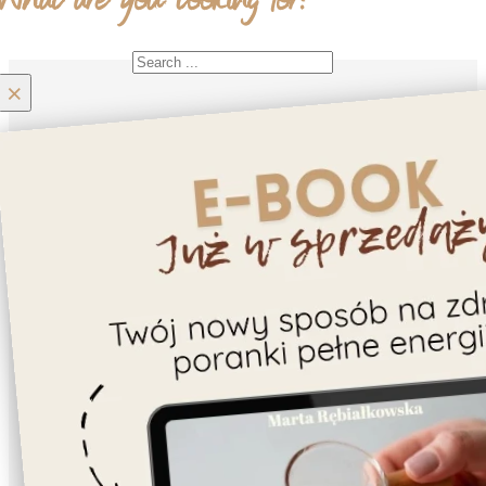
What are you looking for?
Search
×
Home
Moje konto
Contact
About us
Recipes
Gluten-free
Cookies
Cake/Tart
Dessert