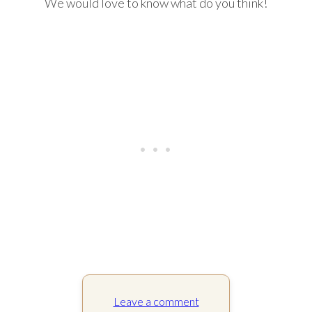
We would love to know what do you think!
Leave a comment