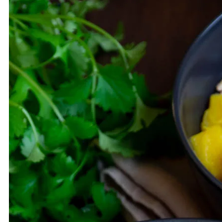
LUNCH/DINNER
SALAD
BREAKFAST
VEGAN