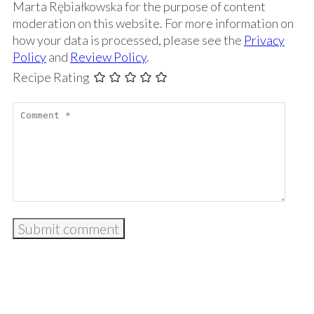
Marta Rębiałkowska for the purpose of content
moderation on this website. For more information on
how your data is processed, please see the
Privacy
Policy
and
Review Policy
.
Recipe Rating