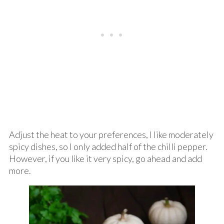
Adjust the heat to your preferences, I like moderately
spicy dishes, so I only added half of the chilli pepper.
However, if you like it very spicy, go ahead and add
more.