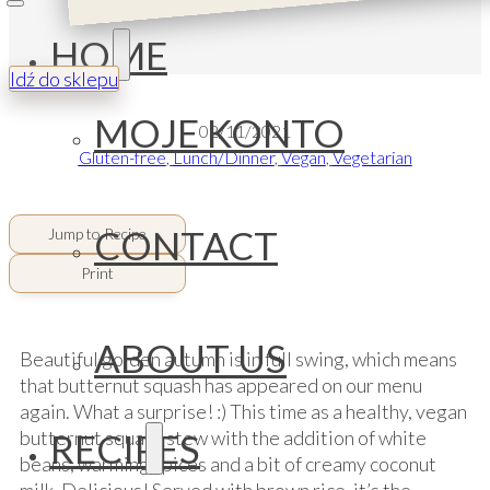
HOME
Idź do sklepu
MOJE KONTO
02/11/2021
Gluten-free
,
Lunch/Dinner
,
Vegan
,
Vegetarian
CONTACT
Jump to Recipe
Print
ABOUT US
Beautiful golden autumn is in full swing, which means
that butternut squash has appeared on our menu
again. What a surprise! :) This time as a healthy, vegan
RECIPES
butternut squash stew with the addition of white
beans, warming spices and a bit of creamy coconut