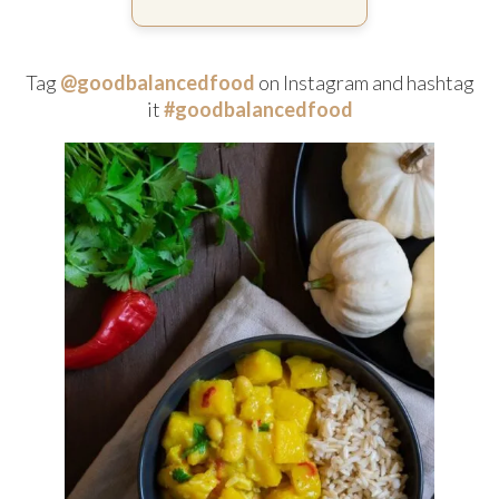
Tag
@goodbalancedfood
on Instagram and hashtag
it
#goodbalancedfood