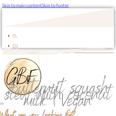
Skip to main content
Skip to footer
PL
EN
Butternut squash
stew with coconut
milk | Vegan