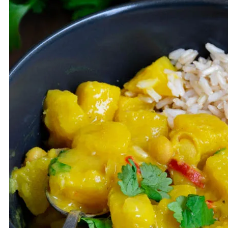
VEGETARIAN
MUFFINS
SOUP
SUBSCRIBE
KOSZYK